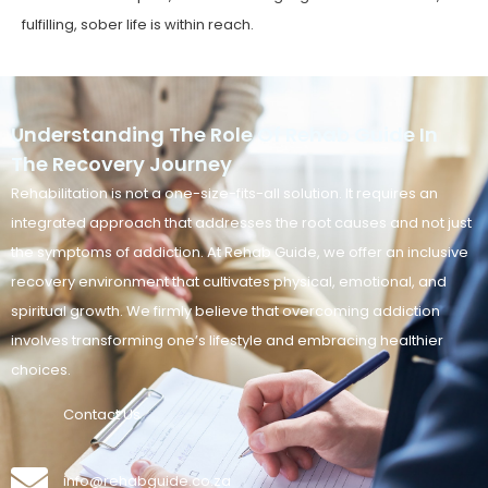
fulfilling, sober life is within reach.
Understanding The Role Of Rehab Guide In
The Recovery Journey
Rehabilitation is not a one-size-fits-all solution. It requires an
integrated approach that addresses the root causes and not just
the symptoms of addiction. At Rehab Guide, we offer an inclusive
recovery environment that cultivates physical, emotional, and
spiritual growth. We firmly believe that overcoming addiction
involves transforming one’s lifestyle and embracing healthier
choices.
Contact Us
info@rehabguide.co.za