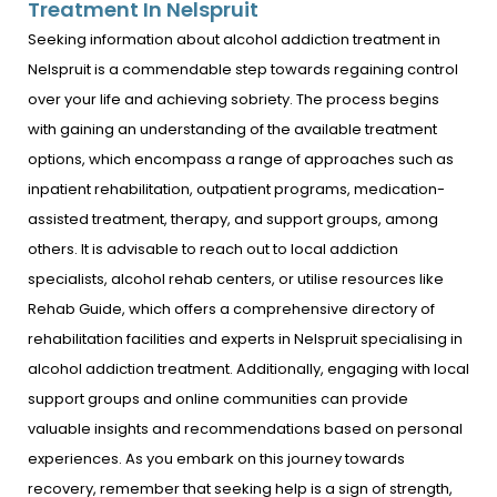
Treatment In Nelspruit
Seeking information about alcohol addiction treatment in
Nelspruit is a commendable step towards regaining control
over your life and achieving sobriety. The process begins
with gaining an understanding of the available treatment
options, which encompass a range of approaches such as
inpatient rehabilitation, outpatient programs, medication-
assisted treatment, therapy, and support groups, among
others. It is advisable to reach out to local addiction
specialists, alcohol rehab centers, or utilise resources like
Rehab Guide, which offers a comprehensive directory of
rehabilitation facilities and experts in Nelspruit specialising in
alcohol addiction treatment. Additionally, engaging with local
support groups and online communities can provide
valuable insights and recommendations based on personal
experiences. As you embark on this journey towards
recovery, remember that seeking help is a sign of strength,