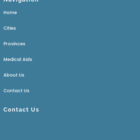
Home
Cities
Provinces
Medical Aids
About Us
Contact Us
Contact Us
info@rehabguide.co.za
Afkickkliniek Zuid Afrika
072 458 3204