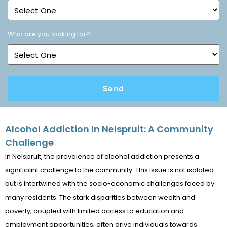
Who are you looking for?
Alcohol Addiction In Nelspruit: A Community
Challenge
In Nelspruit, the prevalence of alcohol addiction presents a
significant challenge to the community. This issue is not isolated
but is intertwined with the socio-economic challenges faced by
many residents. The stark disparities between wealth and
poverty, coupled with limited access to education and
employment opportunities, often drive individuals towards