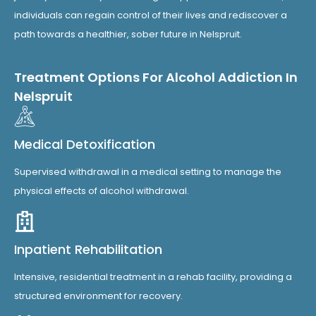
individuals can regain control of their lives and rediscover a
path towards a healthier, sober future in Nelspruit.
Treatment Options For Alcohol Addiction In
Nelspruit
Medical Detoxification
Supervised withdrawal in a medical setting to manage the
physical effects of alcohol withdrawal.
Inpatient Rehabilitation
Intensive, residential treatment in a rehab facility, providing a
structured environment for recovery.