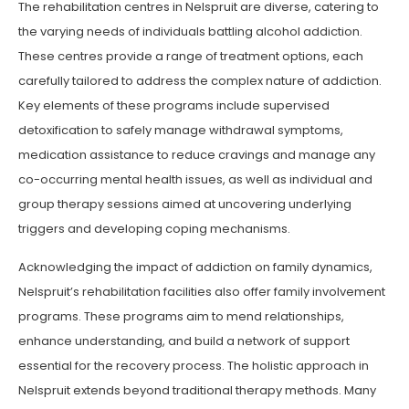
The rehabilitation centres in Nelspruit are diverse, catering to
the varying needs of individuals battling alcohol addiction.
These centres provide a range of treatment options, each
carefully tailored to address the complex nature of addiction.
Key elements of these programs include supervised
detoxification to safely manage withdrawal symptoms,
medication assistance to reduce cravings and manage any
co-occurring mental health issues, as well as individual and
group therapy sessions aimed at uncovering underlying
triggers and developing coping mechanisms.
Acknowledging the impact of addiction on family dynamics,
Nelspruit’s rehabilitation facilities also offer family involvement
programs. These programs aim to mend relationships,
enhance understanding, and build a network of support
essential for the recovery process. The holistic approach in
Nelspruit extends beyond traditional therapy methods. Many