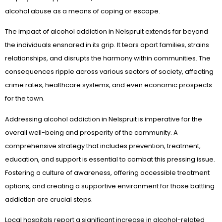
alcohol abuse as a means of coping or escape.
The impact of alcohol addiction in Nelspruit extends far beyond
the individuals ensnared in its grip. It tears apart families, strains
relationships, and disrupts the harmony within communities. The
consequences ripple across various sectors of society, affecting
crime rates, healthcare systems, and even economic prospects
for the town.
Addressing alcohol addiction in Nelspruit is imperative for the
overall well-being and prosperity of the community. A
comprehensive strategy that includes prevention, treatment,
education, and support is essential to combat this pressing issue.
Fostering a culture of awareness, offering accessible treatment
options, and creating a supportive environment for those battling
addiction are crucial steps.
Local hospitals report a significant increase in alcohol-related