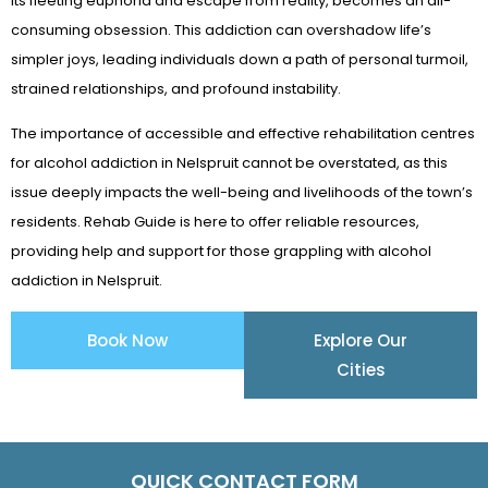
its fleeting euphoria and escape from reality, becomes an all-
consuming obsession. This addiction can overshadow life’s
simpler joys, leading individuals down a path of personal turmoil,
strained relationships, and profound instability.
The importance of accessible and effective rehabilitation centres
for alcohol addiction in Nelspruit cannot be overstated, as this
issue deeply impacts the well-being and livelihoods of the town’s
residents. Rehab Guide is here to offer reliable resources,
providing help and support for those grappling with alcohol
addiction in Nelspruit.
Book Now
Explore Our
Cities
QUICK CONTACT FORM