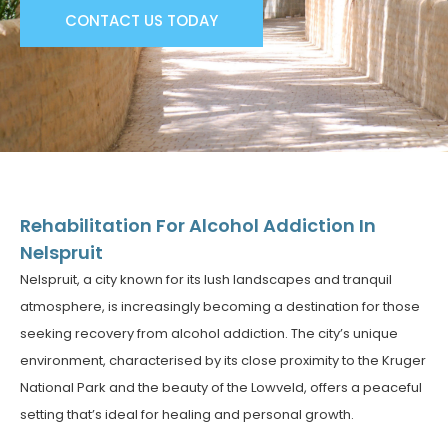
CONTACT US TODAY
Rehabilitation For Alcohol Addiction In
Nelspruit
Nelspruit, a city known for its lush landscapes and tranquil
atmosphere, is increasingly becoming a destination for those
seeking recovery from alcohol addiction. The city’s unique
environment, characterised by its close proximity to the Kruger
National Park and the beauty of the Lowveld, offers a peaceful
setting that’s ideal for healing and personal growth.