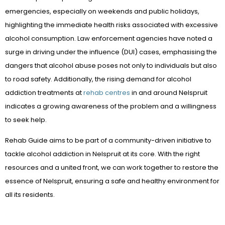
emergencies, especially on weekends and public holidays,
highlighting the immediate health risks associated with excessive
alcohol consumption. Law enforcement agencies have noted a
surge in driving under the influence (DUI) cases, emphasising the
dangers that alcohol abuse poses not only to individuals but also
to road safety. Additionally, the rising demand for alcohol
addiction treatments at
rehab centres
in and around Nelspruit
indicates a growing awareness of the problem and a willingness
to seek help.
Rehab Guide aims to be part of a community-driven initiative to
tackle alcohol addiction in Nelspruit at its core. With the right
resources and a united front, we can work together to restore the
essence of Nelspruit, ensuring a safe and healthy environment for
all its residents.