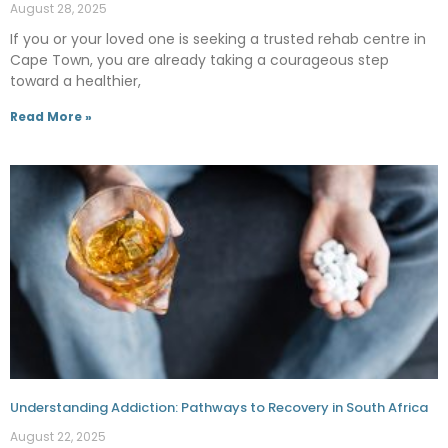
August 28, 2025
If you or your loved one is seeking a trusted rehab centre in
Cape Town, you are already taking a courageous step
toward a healthier,
Read More »
Understanding Addiction: Pathways to Recovery in South Africa
August 22, 2025