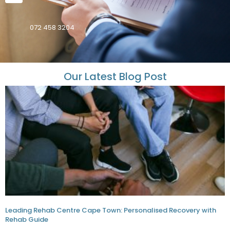
072 458 3204
Our Latest Blog Post
Leading Rehab Centre Cape Town: Personalised Recovery with
Rehab Guide