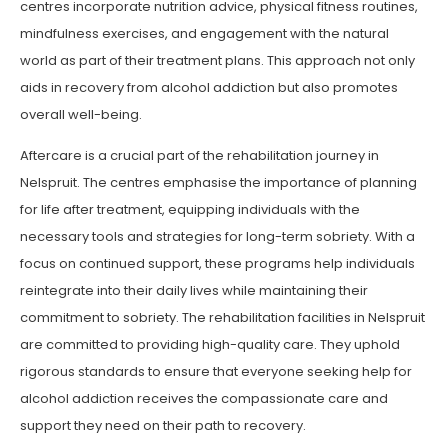
centres incorporate nutrition advice, physical fitness routines,
mindfulness exercises, and engagement with the natural
world as part of their treatment plans. This approach not only
aids in recovery from alcohol addiction but also promotes
overall well-being.
Aftercare is a crucial part of the rehabilitation journey in
Nelspruit. The centres emphasise the importance of planning
for life after treatment, equipping individuals with the
necessary tools and strategies for long-term sobriety. With a
focus on continued support, these programs help individuals
reintegrate into their daily lives while maintaining their
commitment to sobriety. The rehabilitation facilities in Nelspruit
are committed to providing high-quality care. They uphold
rigorous standards to ensure that everyone seeking help for
alcohol addiction receives the compassionate care and
support they need on their path to recovery.