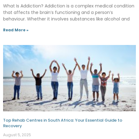
What Is Addiction? Addiction is a complex medical condition
that affects the brain’s functioning and a person’s
behaviour. Whether it involves substances like alcohol and
Read More »
Top Rehab Centres in South Africa: Your Essential Guide to
Recovery
August 5, 2025