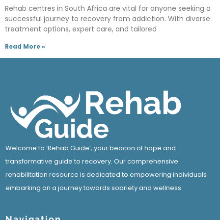
Rehab centres in South Africa are vital for anyone seeking a
successful journey to recovery from addiction. With diverse
treatment options, expert care, and tailored
Read More »
Welcome to ‘Rehab Guide’, your beacon of hope and
transformative guide to recovery. Our comprehensive
rehabilitation resource is dedicated to empowering individuals
embarking on a journey towards sobriety and wellness.
Navigation