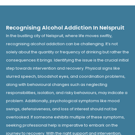
Recognising Alcohol Addiction In Nelspruit
In the bustling city of Nelspruit, where life moves swiftly,
recognising alcohol addiction can be challenging. It’s not
solely about the quantity or frequency of drinking but rather the
consequences it brings. Identifying the issue is the crucial initial
step towards intervention and recovery. Physical signs like
slurred speech, bloodshot eyes, and coordination problems,
along with behavioural changes such as neglecting
responsibilities, isolation, and risky behaviours, may indicate a
problem. Additionally, psychological symptoms like mood
swings, defensiveness, and loss of interest should not be
overlooked. If someone exhibits multiple of these symptoms,
seeking professional help is imperative to embark on the
journey to recovery. With the right support and intervention,