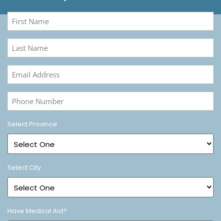
First
Name
(Required)
Last
Name
(Required)
Email
Address
(Required)
Phone
Number
(Required)
Select Province
Select City
Have Medical Aid?