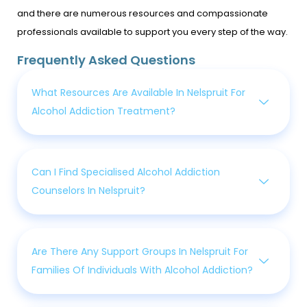
and there are numerous resources and compassionate
professionals available to support you every step of the way.
Frequently Asked Questions
What Resources Are Available In Nelspruit For
Alcohol Addiction Treatment?
Can I Find Specialised Alcohol Addiction
Counselors In Nelspruit?
Are There Any Support Groups In Nelspruit For
Families Of Individuals With Alcohol Addiction?