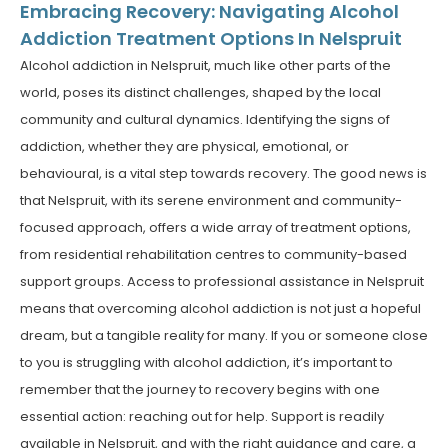
Embracing Recovery: Navigating Alcohol
Addiction Treatment Options In Nelspruit
Alcohol addiction in Nelspruit, much like other parts of the
world, poses its distinct challenges, shaped by the local
community and cultural dynamics. Identifying the signs of
addiction, whether they are physical, emotional, or
behavioural, is a vital step towards recovery. The good news is
that Nelspruit, with its serene environment and community-
focused approach, offers a wide array of treatment options,
from residential rehabilitation centres to community-based
support groups. Access to professional assistance in Nelspruit
means that overcoming alcohol addiction is not just a hopeful
dream, but a tangible reality for many. If you or someone close
to you is struggling with alcohol addiction, it’s important to
remember that the journey to recovery begins with one
essential action: reaching out for help. Support is readily
available in Nelspruit, and with the right guidance and care, a