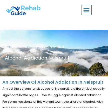
Home
»
Alcohol Addiction Nelspruit
Alcohol Addiction Nelspruit
An Overview Of Alcohol Addiction In Nelspruit
Amidst the serene landscapes of Nelspruit, a different but equally
significant battle rages – the struggle against alcohol addiction.
For some residents of this vibrant town, the allure of alcohol, with