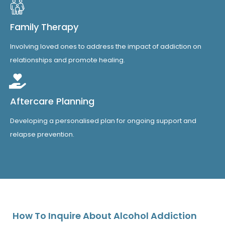
Family Therapy
Involving loved ones to address the impact of addiction on
relationships and promote healing.
Aftercare Planning
Developing a personalised plan for ongoing support and
relapse prevention.
How To Inquire About Alcohol Addiction