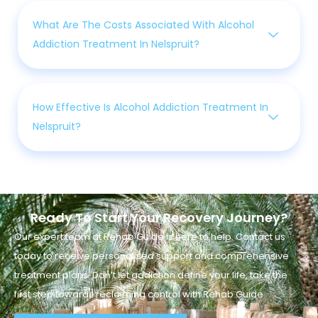
What Are The Costs Associated With Alcohol
Addiction Treatment In Nelspruit?
How Effective Is Alcohol Addiction Treatment In
Nelspruit?
Ready To Start Your Recovery Journey?
Our expert team at Rehab Guide is here to help. Contact us
today to receive personalised support and comprehensive
treatment plans. Don’t let addiction define your life, take the
first step towards reclaiming control with Rehab Guide.