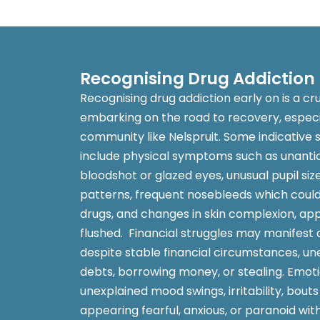
Recognising Drug Addiction
Recognising drug addiction early on is a cr
embarking on the road to recovery, especia
community like Nelspruit. Some indicative s
include physical symptoms such as unantici
bloodshot or glazed eyes, unusual pupil siz
patterns, frequent nosebleeds which could 
drugs, and changes in skin complexion, ap
flushed. Financial struggles may manifest
despite stable financial circumstances, u
debts, borrowing money, or stealing. Emoti
unexplained mood swings, irritability, bouts
appearing fearful, anxious, or paranoid wit