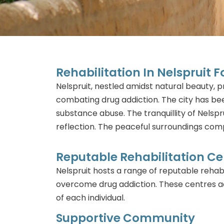
Rehabilitation In Nelspruit 
Nelspruit, nestled amidst natural beauty,
combating drug addiction. The city has bee
substance abuse. The tranquillity of Nelspr
reflection. The peaceful surroundings com
Reputable Rehabilitation Ce
Nelspruit hosts a range of reputable rehabi
overcome drug addiction. These centres ad
of each individual.
Supportive Community