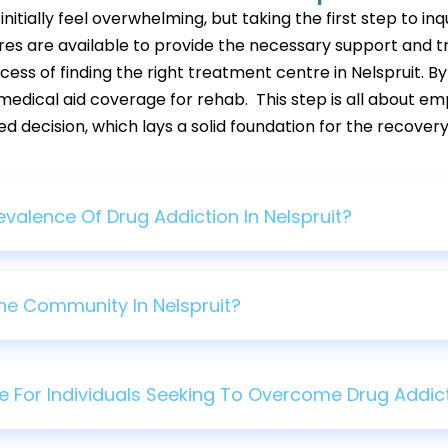
tially feel overwhelming, but taking the first step to inq
res are available to provide the necessary support and tre
ess of finding the right treatment centre in Nelspruit. By
medical aid coverage for rehab. This step is all about em
decision, which lays a solid foundation for the recovery
valence Of Drug Addiction In Nelspruit?
he Community In Nelspruit?
e For Individuals Seeking To Overcome Drug Addicti