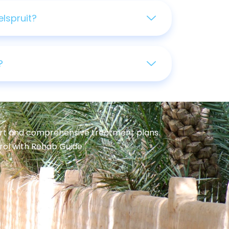
lspruit?
?
port and comprehensive treatment plans.
trol with Rehab Guide.