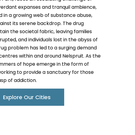
s verdant expanses and tranquil ambience,
red in a growing web of substance abuse,
gainst its serene backdrop. The drug
in the societal fabric, leaving families
upted, and individuals lost in the abyss of
drug problem has led to a surging demand
 centres within and around Nelspruit. As the
glimmers of hope emerge in the form of
working to provide a sanctuary for those
asp of addiction.
Explore Our Cities