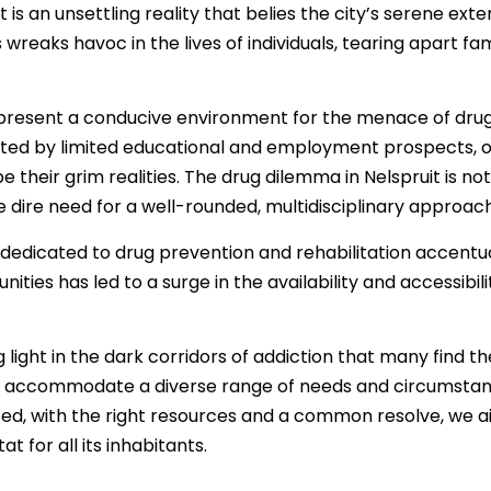
uit is an unsettling reality that belies the city’s serene 
reaks havoc in the lives of individuals, tearing apart f
present a conducive environment for the menace of drug
ated by limited educational and employment prospects, of
 their grim realities. The drug dilemma in Nelspruit is n
he dire need for a well-rounded, multidisciplinary approach
dedicated to drug prevention and rehabilitation accentua
ies has led to a surge in the availability and accessibility
 light in the dark corridors of addiction that many find 
 accommodate a diverse range of needs and circumstances
nited, with the right resources and a common resolve, we 
t for all its inhabitants.