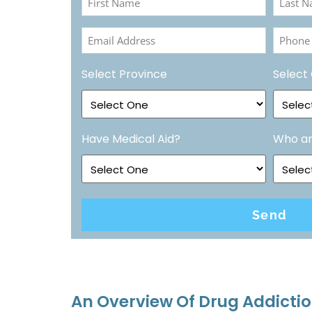
Name
Name
Email
Phone
(Required)
(Requir
Address
Numbe
Select Province
Select 
(Required)
(Requir
Have Medical Aid?
Who ar
An Overview Of Drug Addictio