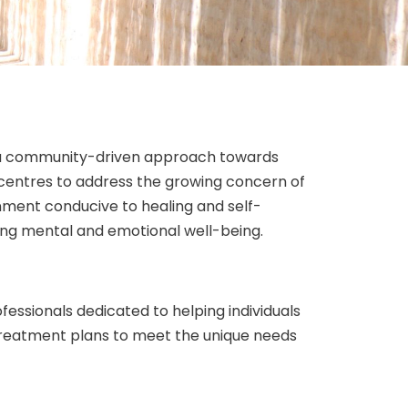
nd a community-driven approach towards
n centres to address the growing concern of
onment conducive to healing and self-
ing mental and emotional well-being.
fessionals dedicated to helping individuals
treatment plans to meet the unique needs