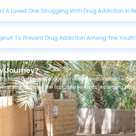
 A Loved One Struggling With Drug Addiction In Ne
lspruit To Prevent Drug Addiction Among The Youth
ry Journey?
 to help. Contact us today to receive personalised sup
efine your life, take the first step towards reclaiming con