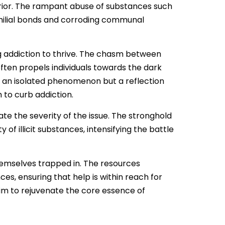
exterior. The rampant abuse of substances such
amilial bonds and corroding communal
 addiction to thrive. The chasm between
ten propels individuals towards the dark
ot an isolated phenomenon but a reflection
 to curb addiction.
te the severity of the issue. The stronghold
 of illicit substances, intensifying the battle
themselves trapped in. The resources
, ensuring that help is within reach for
aim to rejuvenate the core essence of