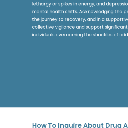
lethargy or spikes in energy, and depressio
mental health shifts. Acknowledging the pro
the journey to recovery, and in a supportiv
collective vigilance and support significan
individuals overcoming the shackles of addi
How To Inquire About Drug A