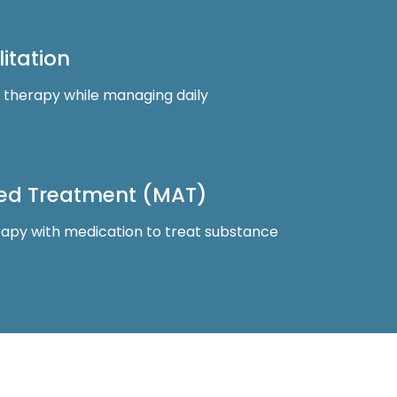
itation
d therapy while managing daily
ted Treatment (MAT)
apy with medication to treat substance