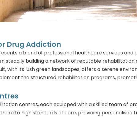
For Drug Addiction
 presents a blend of professional healthcare services a
n steadily building a network of reputable rehabilitatio
uit, with its lush green landscapes, offers a serene envir
plement the structured rehabilitation programs, promot
ntres
litation centres, each equipped with a skilled team of pro
here to high standards of care, providing personalised 