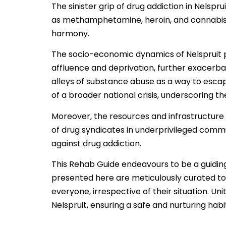
The sinister grip of drug addiction in Nelspr
as methamphetamine, heroin, and cannabis w
harmony.
The socio-economic dynamics of Nelspruit 
affluence and deprivation, further exacerb
alleys of substance abuse as a way to escape
of a broader national crisis, underscoring t
Moreover, the resources and infrastructure 
of drug syndicates in underprivileged communit
against drug addiction.
This Rehab Guide endeavours to be a guiding
presented here are meticulously curated to
everyone, irrespective of their situation. U
Nelspruit, ensuring a safe and nurturing habita