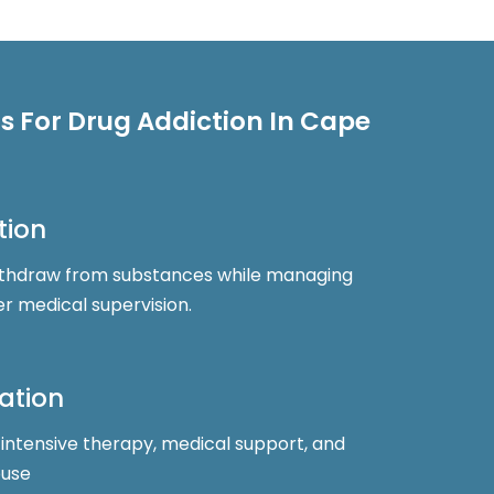
 For Drug Addiction In Cape
tion
 withdraw from substances while managing
 medical supervision.
tation
 intensive therapy, medical support, and
buse