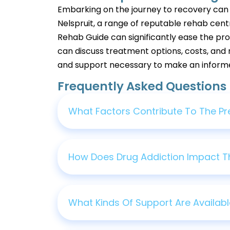
Embarking on the journey to recovery can ini
Nelspruit, a range of reputable rehab cent
Rehab Guide can significantly ease the proc
can discuss treatment options, costs, and 
and support necessary to make an informed 
Frequently Asked Questions
What Factors Contribute To The Pre
How Does Drug Addiction Impact T
What Kinds Of Support Are Availabl