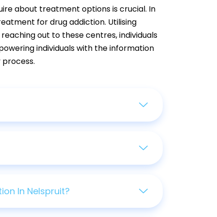
uire about treatment options is crucial. In
atment for drug addiction. Utilising
 reaching out to these centres, individuals
powering individuals with the information
 process.
on In Nelspruit?