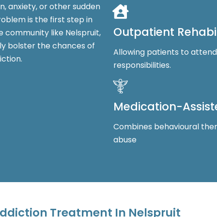
n, anxiety, or other sudden
blem is the first step in
Outpatient Rehabil
e community like Nelspruit,
tly bolster the chances of
Allowing patients to atten
ction.
responsibilities.
Medication-Assis
Combines behavioural ther
abuse
ddiction Treatment In Nelspruit