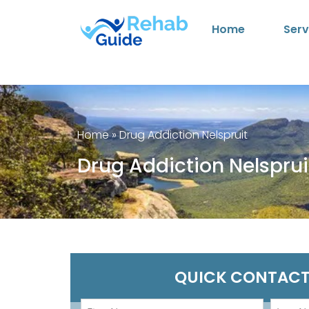
Home
Serv
Home
»
Drug Addiction Nelspruit
Drug Addiction Nelsprui
QUICK CONTACT
First
Last