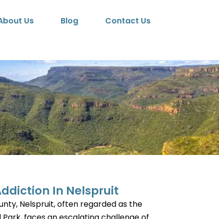
About Us
Blog
Contact Us
ddiction In Nelspruit
nty, Nelspruit, often regarded as the
 Park, faces an escalating challenge of