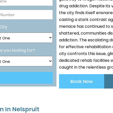
drug addiction. Despite it
the city finds itself ensna
ed)
casting a stark contrast a
r
menace has continued to sta
City
ed)
shattered, communities disr
addiction. The escalating 
for effective rehabilitation
e you looking for?
city confronts this issue, 
dedicated rehab facilities 
caught in the relentless gr
Book Now
n In Nelspruit