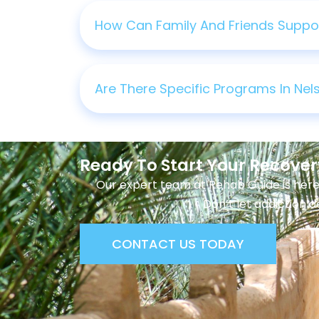
How Can Family And Friends Support
Are There Specific Programs In Ne
Ready To Start Your Recove
Our expert team at Rehab Guide is here
Don’t let addiction d
CONTACT US TODAY