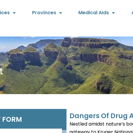
ices
Provinces
Medical Aids
t
Dangers Of Drug A
 FORM
Nestled amidst nature’s bou
gateway to Kruger National