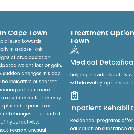
 In Cape Town
Treatment Options
Town
ucial step towards
lly in a close-knit
igns of drug addiction
Medical Detoxifica
pated weight loss or gain,
e, sudden changes in sleep
helping individuals safely
be indicative of snorted
withdrawal symptoms under
pearing paler or more
 as a sudden lack of money
nexplained expenses or
Inpatient Rehabili
onal changes could entail
Residential programs offer
 of hyperactivity,
education on substance a
hout reason, unusual