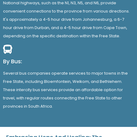
National highways, such as the N1, N3, N5, and N6, provide
convenient connections to the province from various directions.
It's approximately a 4-5 hour drive from Johannesburg, a 6-7
hour drive from Durban, and a 4-5 hour drive from Cape Town,
depending on the specific destination within the Free State.
By Bus:
Several bus companies operate services to major towns in the
Free State, including Bloemfontein, Welkom, and Bethlehem.
These intercity bus services provide an affordable option for
travel, with regular routes connecting the Free State to other
provinces in South Africa.