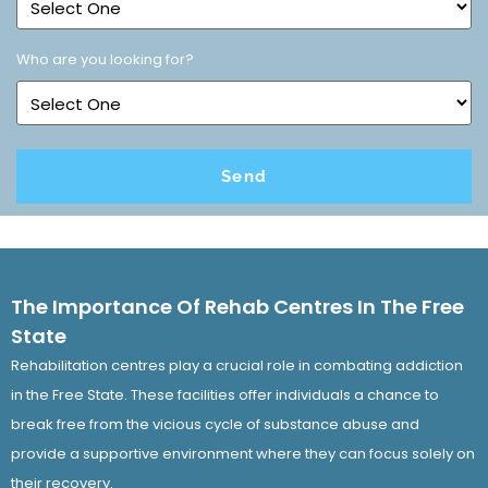
Who are you looking for?
The Importance Of Rehab Centres In The Free
State
Rehabilitation centres play a crucial role in combating addiction
in the Free State. These facilities offer individuals a chance to
break free from the vicious cycle of substance abuse and
provide a supportive environment where they can focus solely on
their recovery.