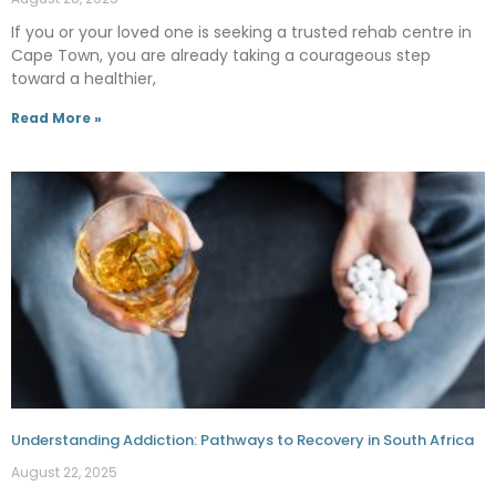
If you or your loved one is seeking a trusted rehab centre in
Cape Town, you are already taking a courageous step
toward a healthier,
Read More »
Understanding Addiction: Pathways to Recovery in South Africa
August 22, 2025