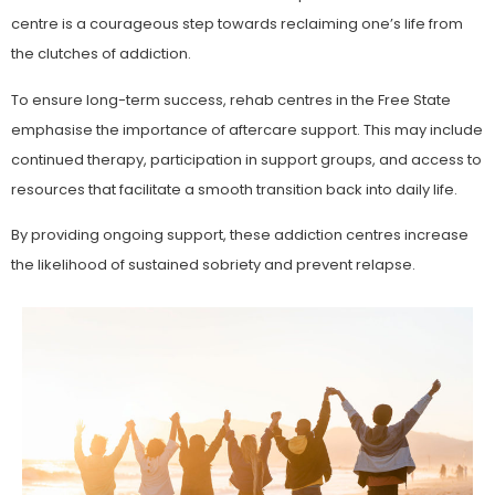
centre is a courageous step towards reclaiming one’s life from
the clutches of addiction.
To ensure long-term success, rehab centres in the Free State
emphasise the importance of aftercare support. This may include
continued therapy, participation in support groups, and access to
resources that facilitate a smooth transition back into daily life.
By providing ongoing support, these addiction centres increase
the likelihood of sustained sobriety and prevent relapse.