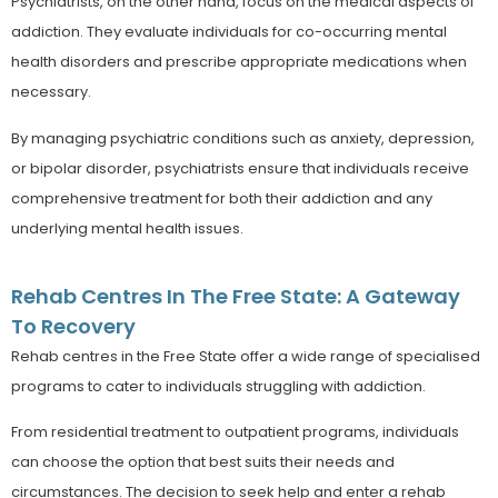
Psychiatrists, on the other hand, focus on the medical aspects of
addiction. They evaluate individuals for co-occurring mental
health disorders and prescribe appropriate medications when
necessary.
By managing psychiatric conditions such as anxiety, depression,
or bipolar disorder, psychiatrists ensure that individuals receive
comprehensive treatment for both their addiction and any
underlying mental health issues.
Rehab Centres In The Free State: A Gateway
To Recovery
Rehab centres in the Free State offer a wide range of specialised
programs to cater to individuals struggling with addiction.
From residential treatment to outpatient programs, individuals
can choose the option that best suits their needs and
circumstances. The decision to seek help and enter a rehab