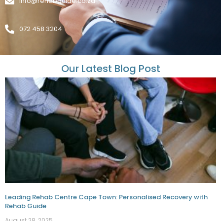
info@rehabguide.co.za
072 458 3204
Our Latest Blog Post
Leading Rehab Centre Cape Town: Personalised Recovery with
Rehab Guide
August 28, 2025