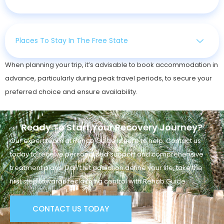
Places To Stay In The Free State
When planning your trip, it’s advisable to book accommodation in
advance, particularly during peak travel periods, to secure your
preferred choice and ensure availability.
Ready To Start Your Recovery Journey?
Our expert team at Rehab Guide is here to help. Contact us
today to receive personalised support and comprehensive
treatment plans. Don’t let addiction define your life, take the
first step towards reclaiming control with Rehab Guide.
CONTACT US TODAY