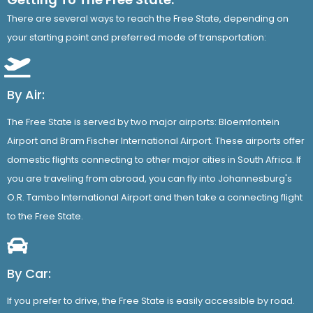
There are several ways to reach the Free State, depending on
your starting point and preferred mode of transportation:
By Air:
The Free State is served by two major airports: Bloemfontein
Airport and Bram Fischer International Airport. These airports offer
domestic flights connecting to other major cities in South Africa. If
you are traveling from abroad, you can fly into Johannesburg's
O.R. Tambo International Airport and then take a connecting flight
to the Free State.
By Car:
If you prefer to drive, the Free State is easily accessible by road.