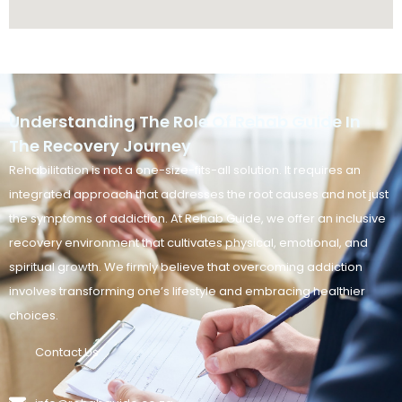
Understanding The Role Of Rehab Guide In
The Recovery Journey
Rehabilitation is not a one-size-fits-all solution. It requires an
integrated approach that addresses the root causes and not just
the symptoms of addiction. At Rehab Guide, we offer an inclusive
recovery environment that cultivates physical, emotional, and
spiritual growth. We firmly believe that overcoming addiction
involves transforming one’s lifestyle and embracing healthier
choices.
Contact Us