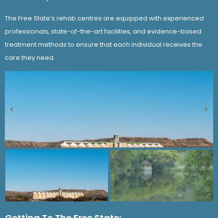
The Free State’s rehab centres are equipped with experienced
professionals, state-of-the-art facilities, and evidence-based
treatment methods to ensure that each individual receives the
care they need.
Getting To The Free State: