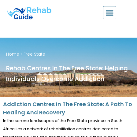
Home
»
Free State
Rehab Centres In The Free State: Helping
Individuals Overcome Addiction
Addiction Centres In The Free State: A Path To
Healing And Recovery
In the serene landscapes of the Free State province in South
Africa lies a network of rehabilitation centres dedicated to