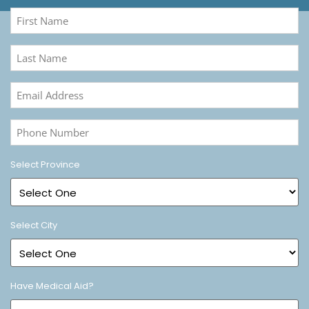
First
Name
(Required)
Last
Name
(Required)
Email
Address
(Required)
Phone
Number
(Required)
Select Province
Select City
Have Medical Aid?