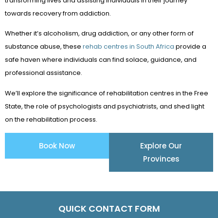
transforming lives and assisting individuals in their journey
towards recovery from addiction.
Whether it’s alcoholism, drug addiction, or any other form of
substance abuse, these
rehab centres in South Africa
provide a
safe haven where individuals can find solace, guidance, and
professional assistance.
We’ll explore the significance of rehabilitation centres in the Free
State, the role of psychologists and psychiatrists, and shed light
on the rehabilitation process.
Book Now
Explore Our
Provinces
QUICK CONTACT FORM