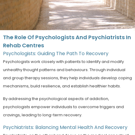
The Role Of Psychologists And Psychiatrists In
Rehab Centres
Psychologists: Guiding The Path To Recovery
Psychologists work closely with patients to identify and modify
unhealthy thought patterns and behaviours. Through individual
and group therapy sessions, they help individuals develop coping
mechanisms, build resilience, and establish healthier habits.
By addressing the psychological aspects of addiction,
psychologists empower individuals to overcome triggers and
cravings, leading to long-term recovery.
Psychiatrists: Balancing Mental Health And Recovery