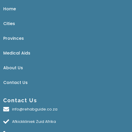
Home
Cities
Provinces
Medical Aids
About Us
Contact Us
Contact Us
info@rehabguide.co.za
Afkickkliniek Zuid Afrika