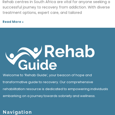
Rehab centres in South Africa are vital for anyone seeking a
successful journey to recovery from addiction. With diverse
treatment options, expert care, and tailored
Read More »
Welcome to ‘Rehab Guide’, your beacon of hope and
transformative guide to recovery. Our comprehensive
rehabilitation resource is dedicated to empowering individuals
embarking on a journey towards sobriety and wellness.
Navigation