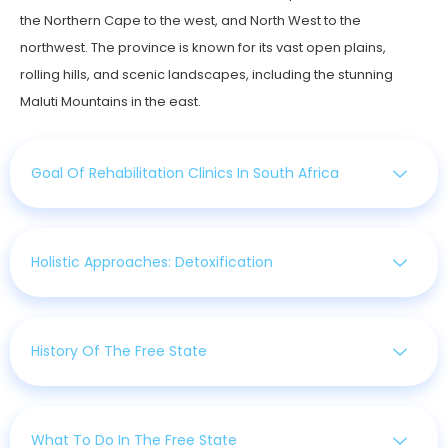
the Northern Cape to the west, and North West to the
northwest. The province is known for its vast open plains,
rolling hills, and scenic landscapes, including the stunning
Maluti Mountains in the east.
Goal Of Rehabilitation Clinics In South Africa
Holistic Approaches: Detoxification
History Of The Free State
What To Do In The Free State