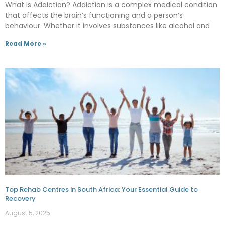
What Is Addiction? Addiction is a complex medical condition
that affects the brain’s functioning and a person’s
behaviour. Whether it involves substances like alcohol and
Read More »
Top Rehab Centres in South Africa: Your Essential Guide to
Recovery
August 5, 2025