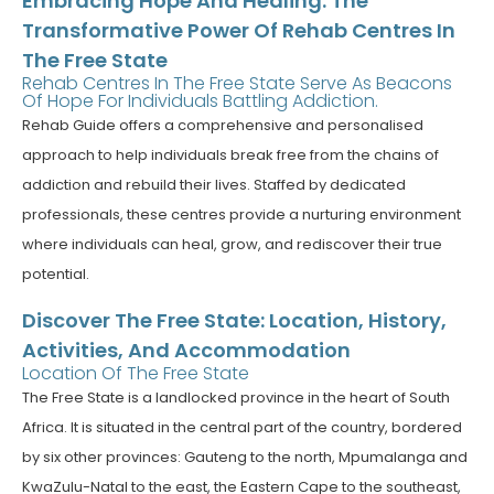
Embracing Hope And Healing: The
Transformative Power Of Rehab Centres In
The Free State
Rehab Centres In The Free State Serve As Beacons
Of Hope For Individuals Battling Addiction.
Rehab Guide offers a comprehensive and personalised
approach to help individuals break free from the chains of
addiction and rebuild their lives. Staffed by dedicated
professionals, these centres provide a nurturing environment
where individuals can heal, grow, and rediscover their true
potential.
Discover The Free State: Location, History,
Activities, And Accommodation
Location Of The Free State
The Free State is a landlocked province in the heart of South
Africa. It is situated in the central part of the country, bordered
by six other provinces: Gauteng to the north, Mpumalanga and
KwaZulu-Natal to the east, the Eastern Cape to the southeast,