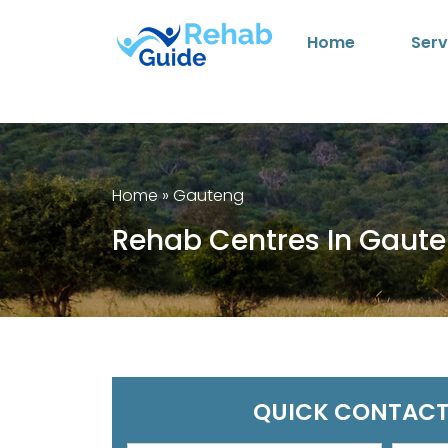
Home
Serv
Home
»
Gauteng
Rehab Centres In Gaut
QUICK CONTACT