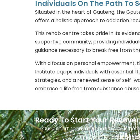
Individuals On The Path To S
Situated in the heart of Gauteng, the Gaut
offers a holistic approach to addiction re
This rehab centre takes pride in its evid
supportive community, providing individual
guidance necessary to break free from the
With a focus on personal empowerment, 
Institute equips individuals with essential li
strategies, and a renewed sense of self-w
embrace a life free from substance abuse
Ready To Start Your Recove
Our expert team at Rehab Guide is here
Don’t let addiction d