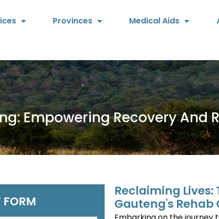
ices
Provinces
Medical Aids
eng: Empowering Recovery And 
Reclaiming Lives:
 FORM
Gauteng's Rehab 
Embarking on the journey 