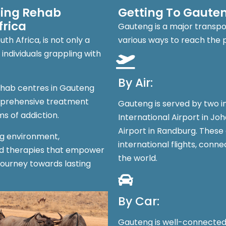
ring Rehab
Getting To Gaute
frica
Gauteng is a major transpor
h Africa, is not only a
various ways to reach the 
individuals grappling with
By Air:
ehab centres in Gauteng
mprehensive treatment
Gauteng is served by two i
s of addiction.
International Airport in Jo
Airport in Randburg. These
ng environment,
international flights, conn
ed therapies that empower
the world.
journey towards lasting
By Car:
Gauteng is well-connected 