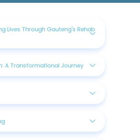
ng Lives Through Gauteng's Rehab
: A Transformational Journey
ng