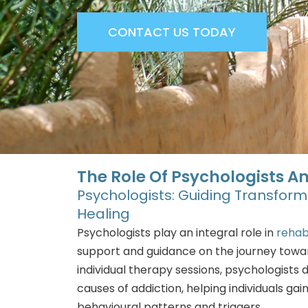
CONTACT US TODAY
The Role Of Psychologists An
Psychologists: Guiding Transfor
Healing
Psychologists play an integral role in
rehab
support and guidance on the journey towa
individual therapy sessions, psychologists 
causes of addiction, helping individuals gain 
behavioural patterns and triggers.