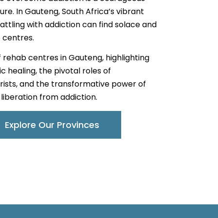
ure. In Gauteng, South Africa’s vibrant
attling with addiction can find solace and
 centres.
of rehab centres in Gauteng, highlighting
 healing, the pivotal roles of
rists, and the transformative power of
liberation from addiction.
Explore Our Provinces