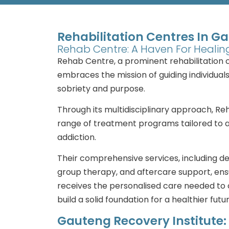
Rehabilitation Centres In G
Rehab Centre: A Haven For Heali
Rehab Centre, a prominent rehabilitation 
embraces the mission of guiding individual
sobriety and purpose.
Through its multidisciplinary approach, R
range of treatment programs tailored to 
addiction.
Their comprehensive services, including det
group therapy, and aftercare support, en
receives the personalised care needed to
build a solid foundation for a healthier futur
Gauteng Recovery Institute