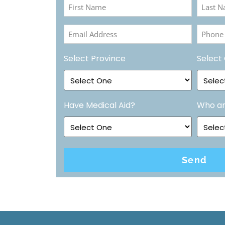
First
Last
Name
Name
Email
Phone
(Required)
(Requir
Address
Numbe
Select Province
Select 
(Required)
(Requir
Have Medical Aid?
Who ar