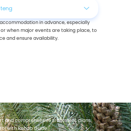
uteng
ur accommodation in advance, especially
 or when major events are taking place, to
e and ensure availability.
port and comprehensive treatment plans.
trol with Rehab Guide.