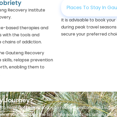
obriety
Places To Stay In Ga
eng Recovery Institute
covery.
It is advisable to book yo
during peak travel seasons
ence-based therapies and
secure your preferred choic
s with the tools and
 chains of addiction.
the Gauteng Recovery
fe skills, relapse prevention
orth, enabling them to
.
ry Journey?
 to help. Contact us today to receive personalised sup
efine your life, take the first step towards reclaiming con