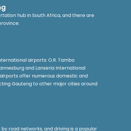
ng
tation hub in South Africa, and there are
province:
nternational airports: O.R. Tambo
hannesburg and Lanseria International
 airports offer numerous domestic and
ecting Gauteng to other major cities around
by road networks, and driving is a popular