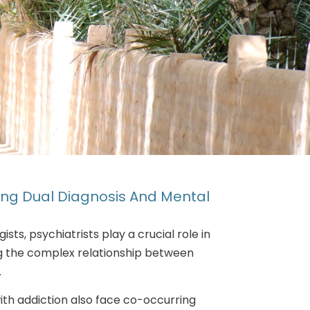
sing Dual Diagnosis And Mental
sts, psychiatrists play a crucial role in
g the complex relationship between
.
with addiction also face co-occurring