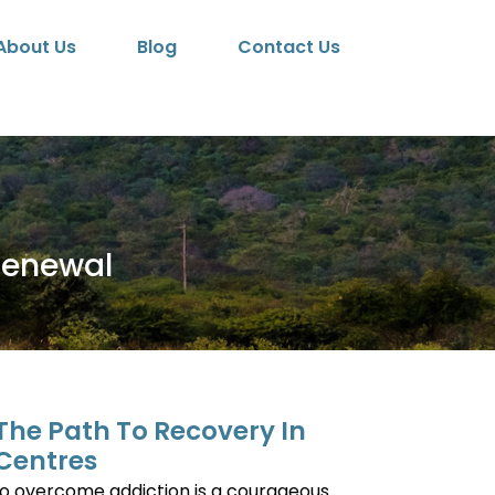
About Us
Blog
Contact Us
Renewal
 The Path To Recovery In
Centres
to overcome addiction is a courageous