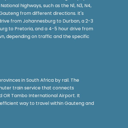
National highways, such as the N1, N3, N4,
Gauteng from different directions. It's
drive from Johannesburg to Durban, a 2-3
rg to Pretoria, and a 4-5 hour drive from
, depending on traffic and the specific
rovinces in South Africa by rail. The
uter train service that connects
d OR Tambo International Airport. It
efficient way to travel within Gauteng and