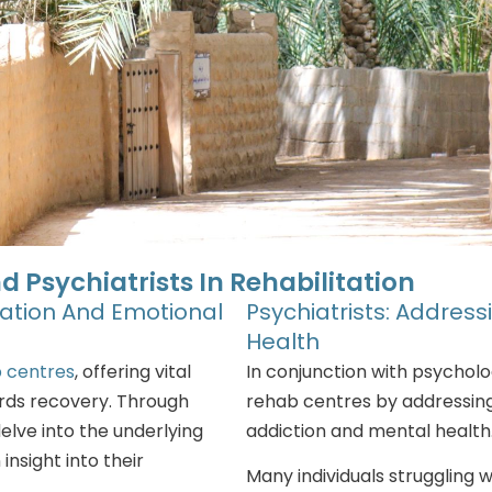
d Psychiatrists In Rehabilitation
mation And Emotional
Psychiatrists: Addres
Health
 centres
, offering vital
In conjunction with psychologi
rds recovery. Through
rehab centres by addressin
delve into the underlying
addiction and mental health
insight into their
Many individuals struggling 