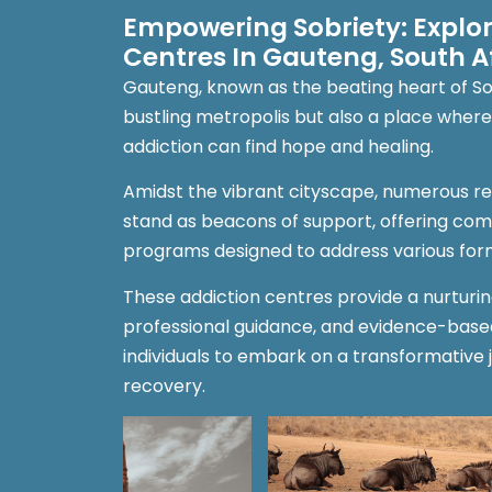
Empowering Sobriety: Explo
Centres In Gauteng, South A
Gauteng, known as the beating heart of Sout
bustling metropolis but also a place where 
addiction can find hope and healing.
Amidst the vibrant cityscape, numerous r
stand as beacons of support, offering co
programs designed to address various form
These addiction centres provide a nurturi
professional guidance, and evidence-bas
individuals to embark on a transformative 
recovery.