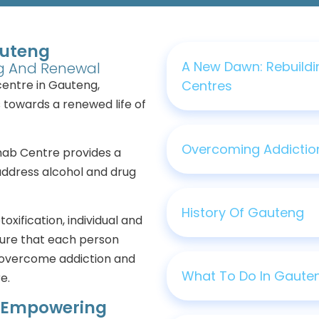
auteng
A New Dawn: Rebuildi
ng And Renewal
centre in Gauteng,
Centres
s towards a renewed life of
Overcoming Addiction
ehab Centre provides a
address alcohol and drug
History Of Gauteng
oxification, individual and
sure that each person
 overcome addiction and
What To Do In Gaute
e.
: Empowering