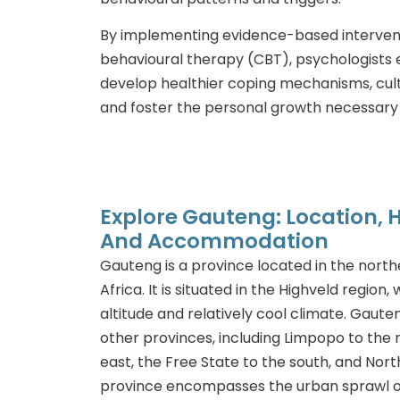
By implementing evidence-based intervent
behavioural therapy (CBT), psychologists 
develop healthier coping mechanisms, culti
and foster the personal growth necessary 
Explore Gauteng: Location, Hi
And Accommodation
Gauteng is a province located in the north
Africa. It is situated in the Highveld region,
altitude and relatively cool climate. Gaute
other provinces, including Limpopo to the
east, the Free State to the south, and Nor
province encompasses the urban sprawl o