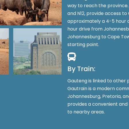
way to reach the province. 
and N12, provide access to 
approximately a 4-5 hour 
hour drive from Johannesbu
Johannesburg to Cape Town
starting point.
By Train:
Gauteng is linked to other p
Gautrain is a modern comm
Johannesburg, Pretoria, an
provides a convenient and 
to nearby areas.