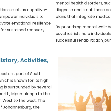
mental health disorders, suc
ions, such as cognitive-
diagnose and treat these co
empower individuals to
plans that integrate medica
vate emotional resilience,
By prioritising mental well-
for sustained recovery.
psychiatrists help individual
successful rehabilitation jou
story, Activities,
eastern part of South
 which is known for its high
ng is surrounded by several
 north, Mpumalanga to the
th West to the west. The
f Johannesburg, the