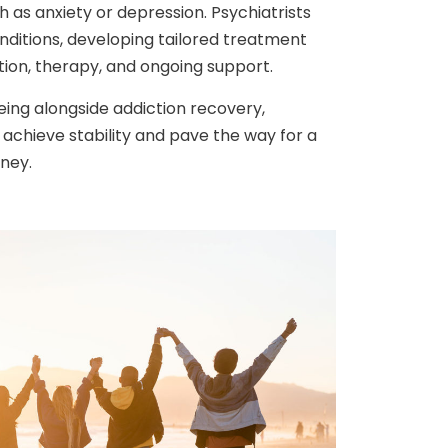
h as anxiety or depression. Psychiatrists
nditions, developing tailored treatment
tion, therapy, and ongoing support.
being alongside addiction recovery,
s achieve stability and pave the way for a
rney.