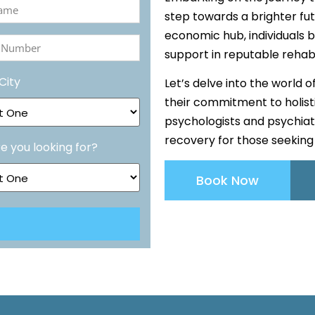
step towards a brighter fut
economic hub, individuals b
ed)
support in reputable rehab
r
City
Let’s delve into the world 
ed)
their commitment to holistic
psychologists and psychiat
recovery for those seeking 
e you looking for?
Book Now