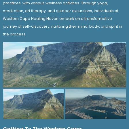
practices, with various wellness activities. Through yoga,
meditation, art therapy, and outdoor excursions, individuals at
Western Cape Healing Haven embark on a transformative
journey of self-discovery, nurturing their mind, body, and spirit in
the process.
Getting To The Western Cape: