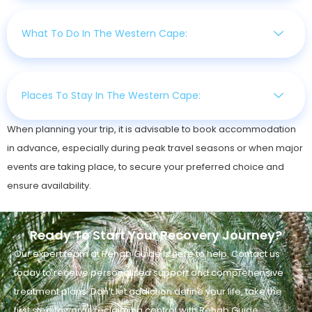
What To Do In The Western Cape:
Places To Stay In The Western Cape:
When planning your trip, it is advisable to book accommodation
in advance, especially during peak travel seasons or when major
events are taking place, to secure your preferred choice and
ensure availability.
Ready To Start Your Recovery Journey?
Our expert team at Rehab Guide is here to help. Contact us
today to receive personalised support and comprehensive
treatment plans. Don’t let addiction define your life, take the
first step towards reclaiming control with Rehab Guide.