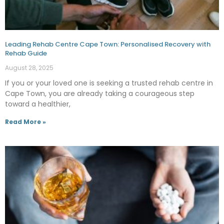
Leading Rehab Centre Cape Town: Personalised Recovery with
Rehab Guide
August 28, 2025
If you or your loved one is seeking a trusted rehab centre in
Cape Town, you are already taking a courageous step
toward a healthier,
Read More »