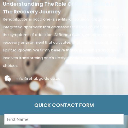
Understanding The Role Of Rehab Guide In
The Recovery Journey
Rehabilitation is not a one-size-fits-all solution. It requires an
integrated approach that addresses the root causes and not just
the symptoms of addiction. At Rehab Guide, we offer an inclusive
recovery environment that cultivates physical, emotional, and
spiritual growth. We firmly believe that overcoming addiction
involves transforming one’s lifestyle and embracing healthier
choices.
info@rehabguide.co.za
QUICK CONTACT FORM
First
Name