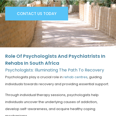
CONTACT US TODAY
Role Of Psychologists And Psychiatrists In
Rehabs In South Africa
Psychologists: Illuminating The Path To Recovery
Psychologists play a crucial role in
rehab centres
, guiding
individuals towards recovery and providing essential support.
Through individual therapy sessions, psychologists help
individuals uncover the underlying causes of addiction,
develop self-awareness, and acquire healthy coping
mechanisms.