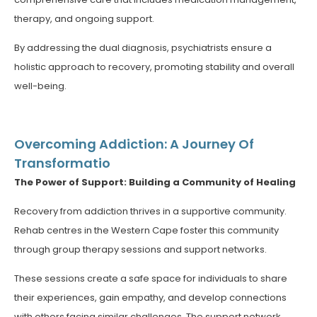
therapy, and ongoing support.
By addressing the dual diagnosis, psychiatrists ensure a
holistic approach to recovery, promoting stability and overall
well-being.
Overcoming Addiction: A Journey Of
Transformatio
The Power of Support: Building a Community of Healing
Recovery from addiction thrives in a supportive community.
Rehab centres in the Western Cape foster this community
through group therapy sessions and support networks.
These sessions create a safe space for individuals to share
their experiences, gain empathy, and develop connections
with others facing similar challenges. The support network