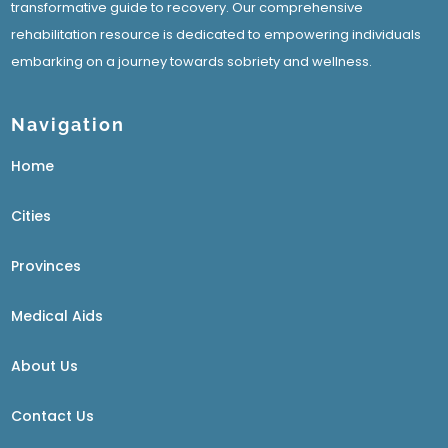
transformative guide to recovery. Our comprehensive
rehabilitation resource is dedicated to empowering individuals
embarking on a journey towards sobriety and wellness.
Navigation
Home
Cities
Provinces
Medical Aids
About Us
Contact Us