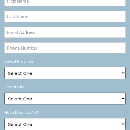
Name
(Required)
Last
Name
(Required)
Email
Address
(Required)
Phone
Number
(Required)
Select Province
Select City
Have Medical Aid?