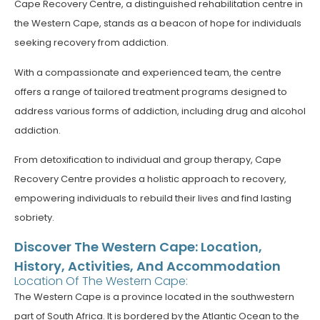
Cape Recovery Centre, a distinguished rehabilitation centre in
the Western Cape, stands as a beacon of hope for individuals
seeking recovery from addiction.
With a compassionate and experienced team, the centre
offers a range of tailored treatment programs designed to
address various forms of addiction, including drug and alcohol
addiction.
From detoxification to individual and group therapy, Cape
Recovery Centre provides a holistic approach to recovery,
empowering individuals to rebuild their lives and find lasting
sobriety.
Discover The Western Cape: Location,
History, Activities, And Accommodation
Location Of The Western Cape:
The Western Cape is a province located in the southwestern
part of South Africa. It is bordered by the Atlantic Ocean to the