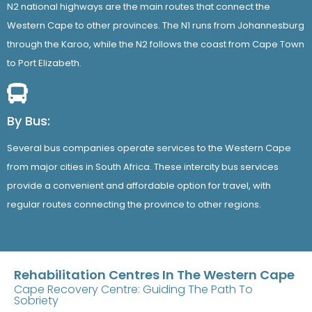
N2 national highways are the main routes that connect the
Western Cape to other provinces. The N1 runs from Johannesburg
through the Karoo, while the N2 follows the coast from Cape Town
to Port Elizabeth.
By Bus:
Several bus companies operate services to the Western Cape
from major cities in South Africa. These intercity bus services
provide a convenient and affordable option for travel, with
regular routes connecting the province to other regions.
Rehabilitation Centres In The Western Cape
Cape Recovery Centre: Guiding The Path To
Sobriety