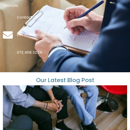
choices.
Contact Us
info@rehabguide.co.za
072 458 3204
Our Latest Blog Post