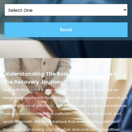
Understanding The Role Of Rehab Guide In
The Recovery Journey
Rehabilitation is not a one-size-fits-all solution. It requires an
integrated approach that addresses the root causes and not just
the symptoms of addiction. At Rehab Guide, we offer an inclusive
recovery environment that cultivates physical, emotional, and
spiritual growth. We firmly believe that overcoming addiction
involves transforming one’s lifestyle and embracing healthier