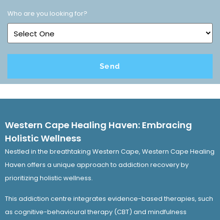
Who are you looking for?
Western Cape Healing Haven: Embracing
Holistic Wellness
Nestled in the breathtaking Western Cape, Western Cape Healing
Haven offers a unique approach to addiction recovery by
prioritizing holistic wellness.
This addiction centre integrates evidence-based therapies, such
as cognitive-behavioural therapy (CBT) and mindfulness