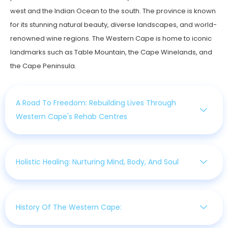
west and the Indian Ocean to the south. The province is known
for its stunning natural beauty, diverse landscapes, and world-
renowned wine regions. The Western Cape is home to iconic
landmarks such as Table Mountain, the Cape Winelands, and
the Cape Peninsula.
A Road To Freedom: Rebuilding Lives Through
Western Cape's Rehab Centres
Holistic Healing: Nurturing Mind, Body, And Soul
History Of The Western Cape: