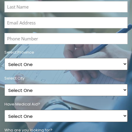
(Required)
Last
Name
(Required)
Email
Address
(Required)
Phone
Number
(Required)
Select Province
Select City
Have Medical Aid?
Who are you looking for?