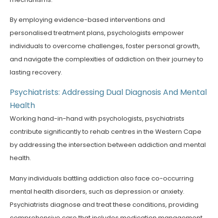
By employing evidence-based interventions and
personalised treatment plans, psychologists empower
individuals to overcome challenges, foster personal growth,
and navigate the complexities of addiction on their journey to
lasting recovery.
Psychiatrists: Addressing Dual Diagnosis And Mental
Health
Working hand-in-hand with psychologists, psychiatrists
contribute significantly to rehab centres in the Western Cape
by addressing the intersection between addiction and mental
health.
Many individuals battling addiction also face co-occurring
mental health disorders, such as depression or anxiety.
Psychiatrists diagnose and treat these conditions, providing
comprehensive care that includes medication management,