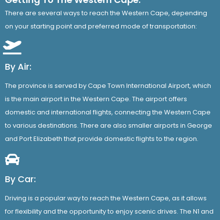
There are several ways to reach the Western Cape, depending
on your starting point and preferred mode of transportation:
By Air:
The province is served by Cape Town International Airport, which
is the main airport in the Western Cape. The airport offers
domestic and international flights, connecting the Western Cape
to various destinations. There are also smaller airports in George
and Port Elizabeth that provide domestic flights to the region.
By Car:
Driving is a popular way to reach the Western Cape, as it allows
for flexibility and the opportunity to enjoy scenic drives. The N1 and