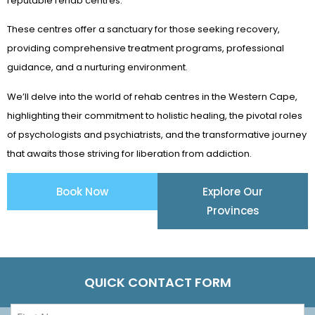
reputable rehab centres.
These centres offer a sanctuary for those seeking recovery,
providing comprehensive treatment programs, professional
guidance, and a nurturing environment.
We’ll delve into the world of rehab centres in the Western Cape,
highlighting their commitment to holistic healing, the pivotal roles
of psychologists and psychiatrists, and the transformative journey
that awaits those striving for liberation from addiction.
Book Now
Explore Our
Provinces
QUICK CONTACT FORM
First