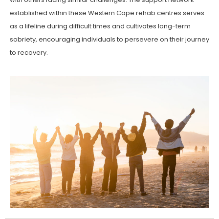
established within these Western Cape rehab centres serves
as a lifeline during difficult times and cultivates long-term
sobriety, encouraging individuals to persevere on their journey
to recovery.