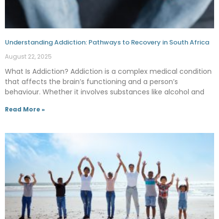
Understanding Addiction: Pathways to Recovery in South Africa
August 22, 2025
What Is Addiction? Addiction is a complex medical condition
that affects the brain’s functioning and a person’s
behaviour. Whether it involves substances like alcohol and
Read More »