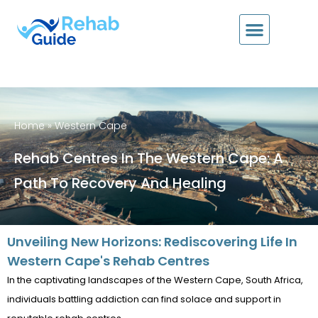
Home
»
Western Cape
Rehab Centres In The Western Cape: A
Path To Recovery And Healing
Unveiling New Horizons: Rediscovering Life In
Western Cape's Rehab Centres
In the captivating landscapes of the Western Cape, South Africa,
individuals battling addiction can find solace and support in