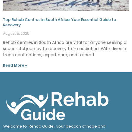
Top Rehab Centres in South Africa: Your Essential Guide to
Recovery
August 5, 2025
Rehab centres in South Africa are vital for anyone seeking a
successful journey to recovery from addiction. With diverse
treatment options, expert care, and tailored
Read More »
Welcome to ‘Rehab Guide’, your beacon of hope and