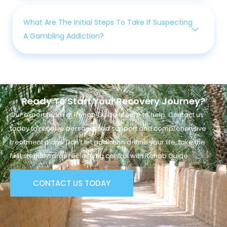
What Are The Initial Steps To Take If Suspecting
A Gambling Addiction?
Ready To Start Your Recovery Journey?
Our expert team at Rehab Guide is here to help. Contact us
today to receive personalised support and comprehensive
treatment plans. Don’t let addiction define your life, take the
first step towards reclaiming control with Rehab Guide.
CONTACT US TODAY