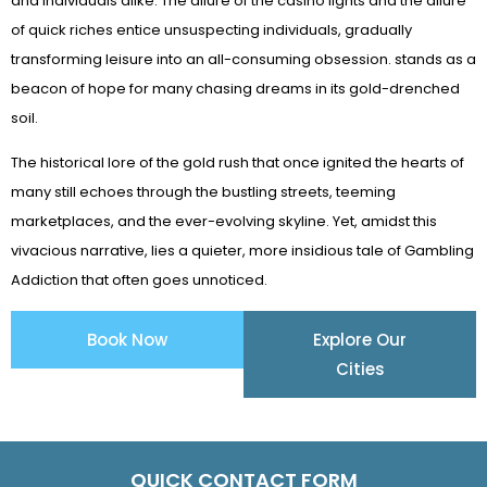
and individuals alike. The allure of the casino lights and the allure
of quick riches entice unsuspecting individuals, gradually
transforming leisure into an all-consuming obsession. stands as a
beacon of hope for many chasing dreams in its gold-drenched
soil.
The historical lore of the gold rush that once ignited the hearts of
many still echoes through the bustling streets, teeming
marketplaces, and the ever-evolving skyline. Yet, amidst this
vivacious narrative, lies a quieter, more insidious tale of Gambling
Addiction that often goes unnoticed.
Book Now
Explore Our
Cities
QUICK CONTACT FORM