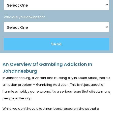
Who are you looking for?
An Overview Of Gambling Addiction In
Johannesburg
In Johannesburg, a vibrant and bustling city in South Africa, there’s
a hidden problem – Gambling Addiction. This isn’t just about a
harmless hobby gone wrong; it’s a serious issue that affects many
people in the city.
While we don’t have exact numbers, research shows that a