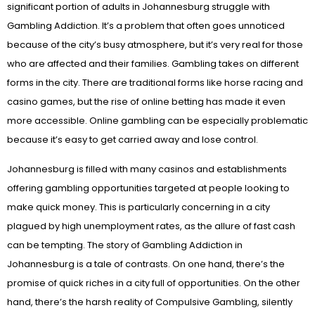
significant portion of adults in Johannesburg struggle with
Gambling Addiction. It’s a problem that often goes unnoticed
because of the city’s busy atmosphere, but it’s very real for those
who are affected and their families. Gambling takes on different
forms in the city. There are traditional forms like horse racing and
casino games, but the rise of online betting has made it even
more accessible. Online gambling can be especially problematic
because it’s easy to get carried away and lose control.
Johannesburg is filled with many casinos and establishments
offering gambling opportunities targeted at people looking to
make quick money. This is particularly concerning in a city
plagued by high unemployment rates, as the allure of fast cash
can be tempting. The story of Gambling Addiction in
Johannesburg is a tale of contrasts. On one hand, there’s the
promise of quick riches in a city full of opportunities. On the other
hand, there’s the harsh reality of Compulsive Gambling, silently