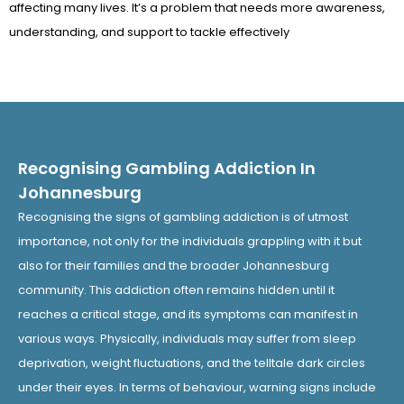
affecting many lives. It’s a problem that needs more awareness,
understanding, and support to tackle effectively
Recognising Gambling Addiction In
Johannesburg
Recognising the signs of gambling addiction is of utmost
importance, not only for the individuals grappling with it but
also for their families and the broader Johannesburg
community. This addiction often remains hidden until it
reaches a critical stage, and its symptoms can manifest in
various ways. Physically, individuals may suffer from sleep
deprivation, weight fluctuations, and the telltale dark circles
under their eyes. In terms of behaviour, warning signs include