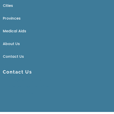
Cities
Provinces
Medical Aids
About Us
Contact Us
Contact Us
info@rehabguide.co.za
Afkickkliniek Zuid Afrika
072 458 3204