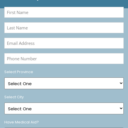
First
Name
(Required)
Last
Name
(Required)
Email
Address
(Required)
Phone
Number
(Required)
Select Province
Select City
Have Medical Aid?