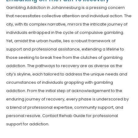
Gambling Addiction in Johannesburg is a pressing concern
that necessitates collective attention and individual action. The
city, with its complex narrative, mirrors the intricate journey of
individuals entrapped in the cycle of compulsive gambling.
Yet, amidst the urban hustle, lies a robust framework of
support and professional assistance, extending a lifeline to
those seeking to break free from the clutches of gambling
addiction.
The pathways to recovery are as diverse as the
city’s skyline, each tailored to address the unique needs and
circumstances of individuals grappling with gambling
addiction. From the initial step of acknowledgement to the
enduring journey of recovery, every phase is underscored by
a blend of professional expertise, community support, and
personal resolve. Contact Rehab Guide for professional
support for addiction.