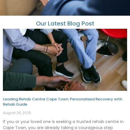
Our Latest Blog Post
Leading Rehab Centre Cape Town: Personalised Recovery with
Rehab Guide
August 28, 2025
If you or your loved one is seeking a trusted rehab centre in
Cape Town, you are already taking a courageous step