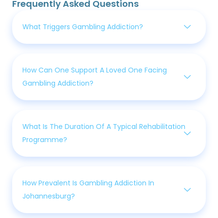
Frequently Asked Questions
What Triggers Gambling Addiction?
How Can One Support A Loved One Facing
Gambling Addiction?
What Is The Duration Of A Typical Rehabilitation
Programme?
How Prevalent Is Gambling Addiction In
Johannesburg?