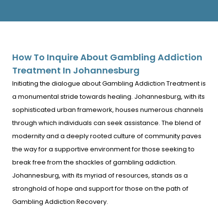
How To Inquire About Gambling Addiction
Treatment In Johannesburg
Initiating the dialogue about Gambling Addiction Treatment is
a monumental stride towards healing. Johannesburg, with its
sophisticated urban framework, houses numerous channels
through which individuals can seek assistance. The blend of
modernity and a deeply rooted culture of community paves
the way for a supportive environment for those seeking to
break free from the shackles of gambling addiction.
Johannesburg, with its myriad of resources, stands as a
stronghold of hope and support for those on the path of
Gambling Addiction Recovery.