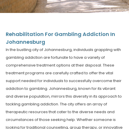
Rehabilitation For Gambling Addiction In
Johannesburg
In the bustling city of Johannesburg, individuals grappling with
gambling addiction are fortunate to have a variety of
comprehensive treatment options at their disposal. These
treatment programs are carefully crafted to offer the vital
support needed for individuals to successfully overcome their
addiction to gambling. Johannesburg, known for its vibrant
and diverse population, mirrors this diversity in its approach to
tackling gambling addiction. The city offers an array of
therapeutic resources that cater to the diverse needs and
circumstances of those seeking help. Whether someone is
looking for traditional counselling, group therapy, or innovative