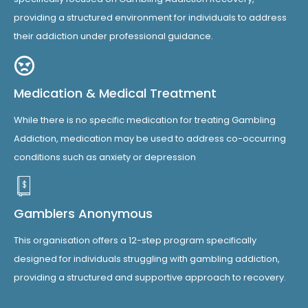
providing a structured environment for individuals to address
their addiction under professional guidance.
Medication & Medical Treatment
While there is no specific medication for treating Gambling
Addiction, medication may be used to address co-occurring
conditions such as anxiety or depression
Gamblers Anonymous
This organisation offers a 12-step program specifically
designed for individuals struggling with gambling addiction,
providing a structured and supportive approach to recovery.