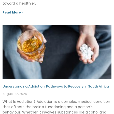
toward a healthier,
Read More »
Understanding Addiction: Pathways to Recovery in South Africa
August 22, 2025
What Is Addiction? Addiction is a complex medical condition
that affects the brain’s functioning and a person’s
behaviour. Whether it involves substances like alcohol and