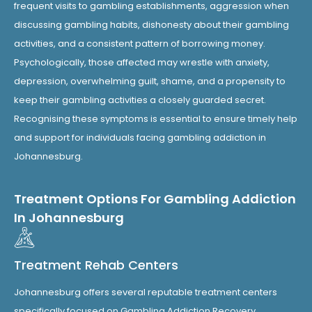
frequent visits to gambling establishments, aggression when
discussing gambling habits, dishonesty about their gambling
activities, and a consistent pattern of borrowing money.
Psychologically, those affected may wrestle with anxiety,
depression, overwhelming guilt, shame, and a propensity to
keep their gambling activities a closely guarded secret.
Recognising these symptoms is essential to ensure timely help
and support for individuals facing gambling addiction in
Johannesburg.
Treatment Options For Gambling Addiction
In Johannesburg
Treatment Rehab Centers
Johannesburg offers several reputable treatment centers
specifically focused on Gambling Addiction Recovery,