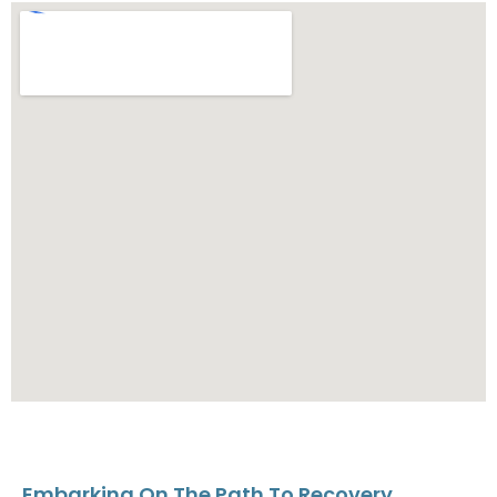
Embarking On The Path To Recovery