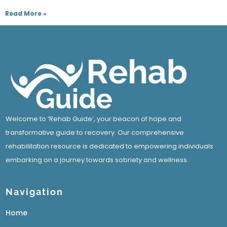
Read More »
Welcome to ‘Rehab Guide’, your beacon of hope and
transformative guide to recovery. Our comprehensive
rehabilitation resource is dedicated to empowering individuals
embarking on a journey towards sobriety and wellness.
Navigation
Home