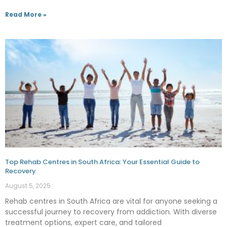
Read More »
Top Rehab Centres in South Africa: Your Essential Guide to
Recovery
August 5, 2025
Rehab centres in South Africa are vital for anyone seeking a
successful journey to recovery from addiction. With diverse
treatment options, expert care, and tailored