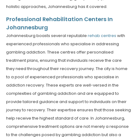
holistic approaches, Johannesburg has it covered.
Professional Rehabilitation Centers In
Johannesburg
Johannesburg boasts several reputable
rehab centres
with
experienced professionals who specialise in addressing
gambling addiction. These centres offer personalised
treatment plans, ensuring that individuals receive the care
they need throughout their recovery journey. The city is home
to a pool of experienced professionals who specialise in
addiction recovery. These experts are well-versed in the
complexities of gambling addiction and are equipped to
provide tailored guidance and support to individuals on their
journey to recovery. Their expertise ensures that those seeking
help receive the highest standard of care. In Johannesburg,
comprehensive treatment options are not merely a response
to the challenges posed by gambling addiction but also a