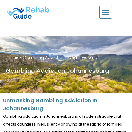
Home
»
Gambling Addiction Johannesburg
Gambling Addiction Johannesburg
Unmasking Gambling Addiction In
Johannesburg
Gambling addiction in Johannesburg is a hidden struggle that
affects countless lives, silently gnawing at the fabric of families