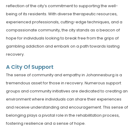
reflection of the city’s commitment to supporting the well-
being of its residents. With diverse therapeutic resources,
experienced professionals, cutting-edge techniques, and a
compassionate community, the city stands as a beacon of
hope for individuals looking to break free from the grips of
gambling addiction and embark on a path towards lasting
recovery.
A City Of Support
The sense of community and empathy in Johannesburg is a
tremendous asset for those in recovery. Numerous support
groups and community initiatives are dedicated to creating an
environment where individuals can share their experiences
and receive understanding and encouragement. This sense of
belonging plays a pivotal role in the rehabilitation process,
fostering resilience and a sense of hope.