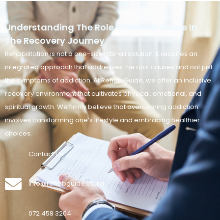
Understanding The Role Of Rehab Guide In
The Recovery Journey
Rehabilitation is not a one-size-fits-all solution. It requires an
integrated approach that addresses the root causes and not just
the symptoms of addiction. At Rehab Guide, we offer an inclusive
recovery environment that cultivates physical, emotional, and
spiritual growth. We firmly believe that overcoming addiction
involves transforming one’s lifestyle and embracing healthier
choices.
Contact Us
info@rehabguide.co.za
072 458 3204